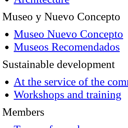
Museo y Nuevo Concepto
Museo Nuevo Concepto
Museos Recomendados
Sustainable development
At the service of the co
Workshops and training
Members