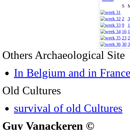
S
2
3
9
1
16
1
23
2
30
3
Others Archaeological Site
In Belgium and in Franc
Old Cultures
survival of old Cultures
Guy Vanackeren ©