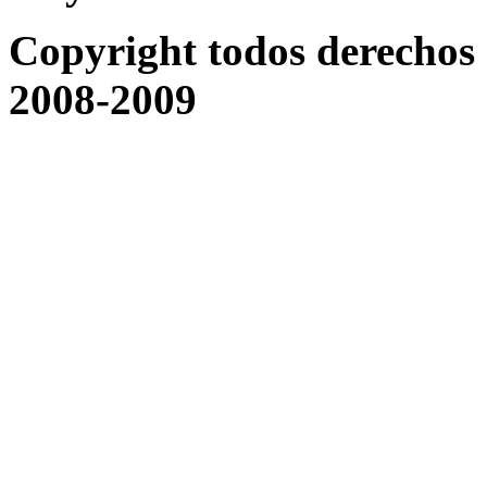
Copyright todos derechos 
2008-2009