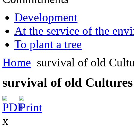
Development
At the service of the env
To plant a tree
Home
survival of old Cult
survival of old Cultures
x