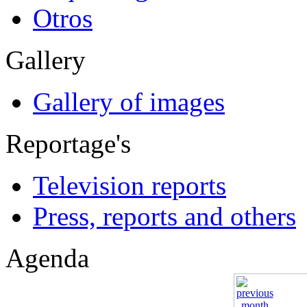
Otros
Gallery
Gallery of images
Reportage's
Television reports
Press, reports and others
Agenda