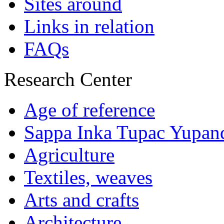
Sites around
Links in relation
FAQs
Research Center
Age of reference
Sappa Inka Tupac Yupan
Agriculture
Textiles, weaves
Arts and crafts
Architecture