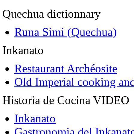
Quechua dictionnary
Runa Simi (Quechua)
Inkanato
Restaurant Archéosite
Old Imperial cooking an
Historia de Cocina VIDEO
Inkanato
Gastronomia del Inkanat