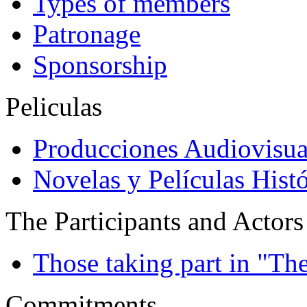
Types of members
Patronage
Sponsorship
Peliculas
Producciones Audiovisua
Novelas y Películas Histó
The Participants and Actors
Those taking part in "Th
Commitments