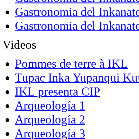
Gastronomia del Inkanat
Gastronomia del Inkanat
Videos
Pommes de terre à IKL
Tupac Inka Yupanqui Ku
IKL presenta CIP
Arqueología 1
Arqueología 2
Arqueología 3