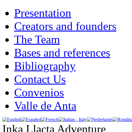
Presentation
Creators and founders
The Team
Bases and references
Bibliography
Contact Us
Convenios
Valle de Anta
Inka Llacta Adventure