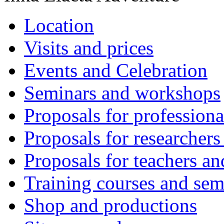
Location
Visits and prices
Events and Celebration
Seminars and workshops
Proposals for professiona
Proposals for researchers
Proposals for teachers an
Training courses and sem
Shop and productions