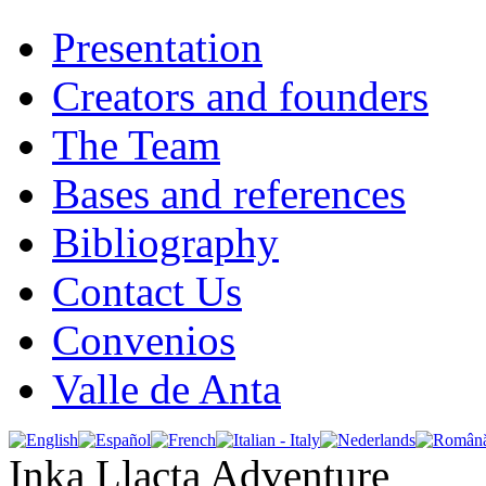
Presentation
Creators and founders
The Team
Bases and references
Bibliography
Contact Us
Convenios
Valle de Anta
Inka Llacta Adventure