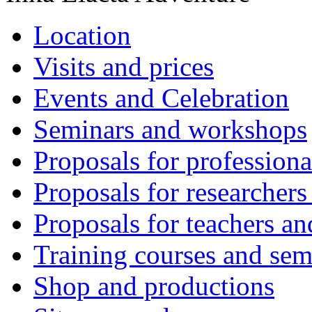
Location
Visits and prices
Events and Celebration
Seminars and workshops
Proposals for professiona
Proposals for researchers
Proposals for teachers an
Training courses and sem
Shop and productions