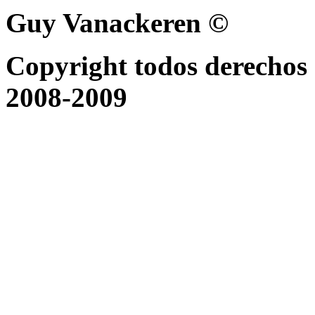
Guy Vanackeren ©
Copyright todos derechos 
2008-2009