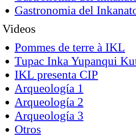
Gastronomia del Inkanat
Videos
Pommes de terre à IKL
Tupac Inka Yupanqui Ku
IKL presenta CIP
Arqueología 1
Arqueología 2
Arqueología 3
Otros