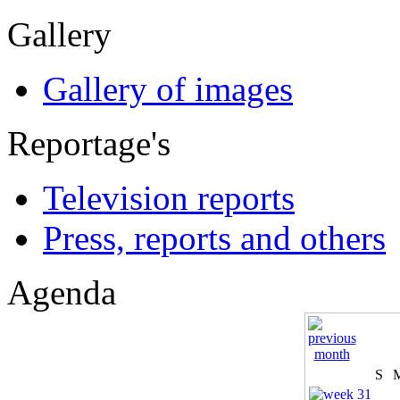
Gallery
Gallery of images
Reportage's
Television reports
Press, reports and others
Agenda
S