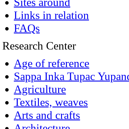
Sites around
Links in relation
FAQs
Research Center
Age of reference
Sappa Inka Tupac Yupan
Agriculture
Textiles, weaves
Arts and crafts
Architecture