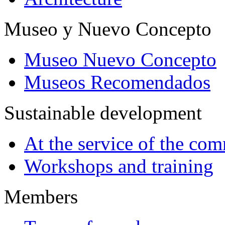
Museo y Nuevo Concepto
Museo Nuevo Concepto
Museos Recomendados
Sustainable development
At the service of the co
Workshops and training
Members