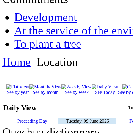
Development
At the service of the env
To plant a tree
Home
Location
See by year
See by month
See by week
See Today
See by 
Daily View
Tu
Preceeding Day
Tuesday, 09 June 2026
F
Quechua dictionnary