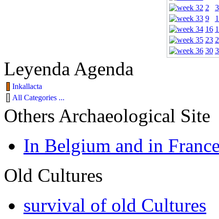
2
3
9
1
16
1
23
2
30
3
Leyenda Agenda
Inkallacta
All Categories ...
Others Archaeological Site
In Belgium and in Franc
Old Cultures
survival of old Cultures