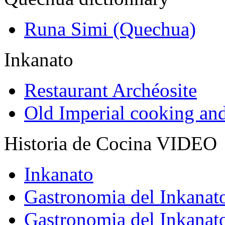
Runa Simi (Quechua)
Inkanato
Restaurant Archéosite
Old Imperial cooking an
Historia de Cocina VIDEO
Inkanato
Gastronomia del Inkanat
Gastronomia del Inkanat