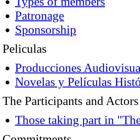
Types of members
Patronage
Sponsorship
Peliculas
Producciones Audiovisua
Novelas y Películas Histó
The Participants and Actors
Those taking part in "Th
Commitments