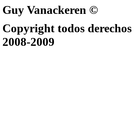
Guy Vanackeren ©
Copyright todos derechos 
2008-2009