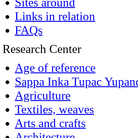
Sites around
Links in relation
FAQs
Research Center
Age of reference
Sappa Inka Tupac Yupan
Agriculture
Textiles, weaves
Arts and crafts
Architecture