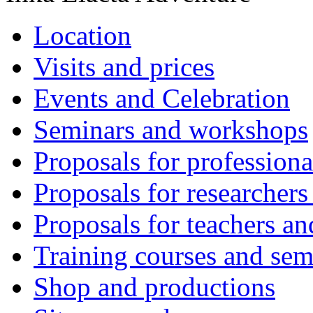
Location
Visits and prices
Events and Celebration
Seminars and workshops
Proposals for professiona
Proposals for researchers
Proposals for teachers an
Training courses and sem
Shop and productions