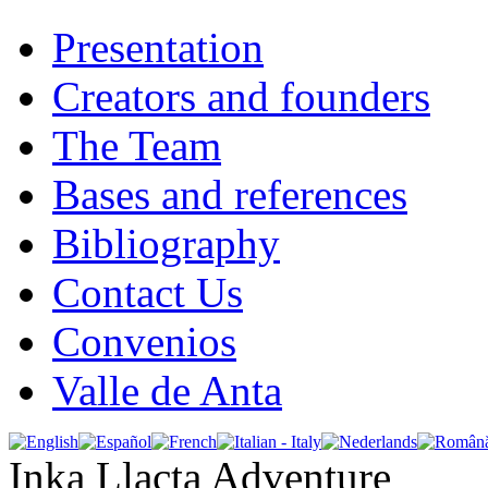
Presentation
Creators and founders
The Team
Bases and references
Bibliography
Contact Us
Convenios
Valle de Anta
Inka Llacta Adventure