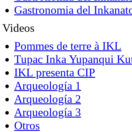
Gastronomia del Inkanat
Videos
Pommes de terre à IKL
Tupac Inka Yupanqui Ku
IKL presenta CIP
Arqueología 1
Arqueología 2
Arqueología 3
Otros