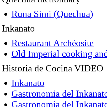
Runa Simi (Quechua)
Inkanato
Restaurant Archéosite
Old Imperial cooking an
Historia de Cocina VIDEO
Inkanato
Gastronomia del Inkanat
Gastronomia del Inkanat