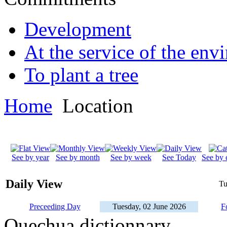
Development
At the service of the env
To plant a tree
Home
Location
See by year
See by month
See by week
See Today
See by 
Daily View
Tu
Preceeding Day
Tuesday, 02 June 2026
F
Quechua dictionnary