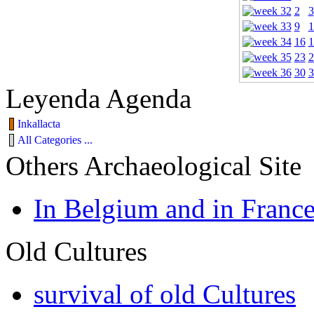
2
3
9
1
16
1
23
2
30
3
Leyenda Agenda
Inkallacta
All Categories ...
Others Archaeological Site
In Belgium and in Franc
Old Cultures
survival of old Cultures