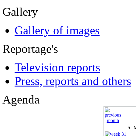
Gallery
Gallery of images
Reportage's
Television reports
Press, reports and others
Agenda
S