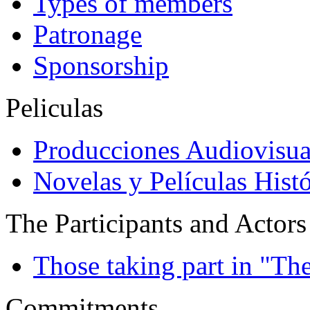
Types of members
Patronage
Sponsorship
Peliculas
Producciones Audiovisua
Novelas y Películas Histó
The Participants and Actors
Those taking part in "Th
Commitments