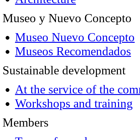
Museo y Nuevo Concepto
Museo Nuevo Concepto
Museos Recomendados
Sustainable development
At the service of the co
Workshops and training
Members