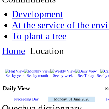
Development
At the service of the env
To plant a tree
Home
Location
See by year
See by month
See by week
See Today
See by 
Daily View
Mo
Preceeding Day
Monday, 01 June 2026
F
Quechua dictionnary