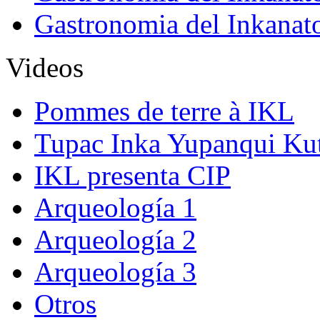
Gastronomia del Inkanat
Videos
Pommes de terre à IKL
Tupac Inka Yupanqui Ku
IKL presenta CIP
Arqueología 1
Arqueología 2
Arqueología 3
Otros