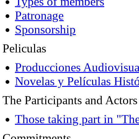
Types of members
Patronage
Sponsorship
Peliculas
Producciones Audiovisua
Novelas y Películas Histó
The Participants and Actors
Those taking part in "Th
Commitments