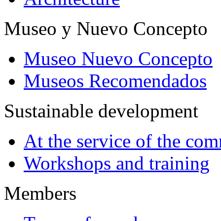
Museo y Nuevo Concepto
Museo Nuevo Concepto
Museos Recomendados
Sustainable development
At the service of the co
Workshops and training
Members