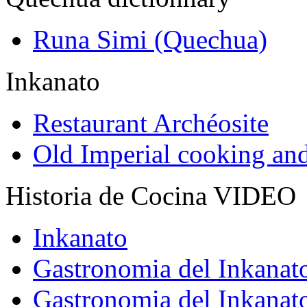
Runa Simi (Quechua)
Inkanato
Restaurant Archéosite
Old Imperial cooking an
Historia de Cocina VIDEO
Inkanato
Gastronomia del Inkanat
Gastronomia del Inkanat