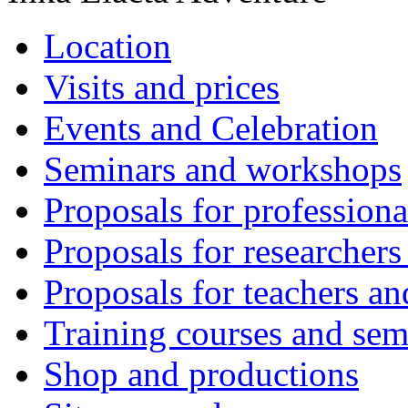
Location
Visits and prices
Events and Celebration
Seminars and workshops
Proposals for professiona
Proposals for researchers
Proposals for teachers an
Training courses and sem
Shop and productions