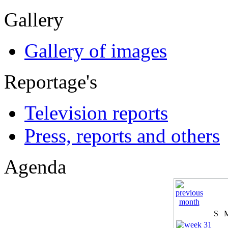
Gallery
Gallery of images
Reportage's
Television reports
Press, reports and others
Agenda
S