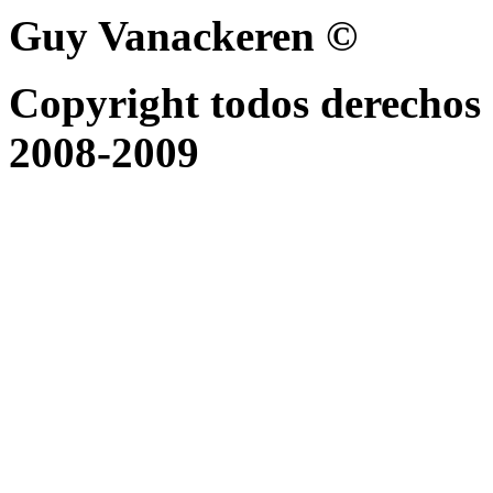
Guy Vanackeren ©
Copyright todos derechos 
2008-2009