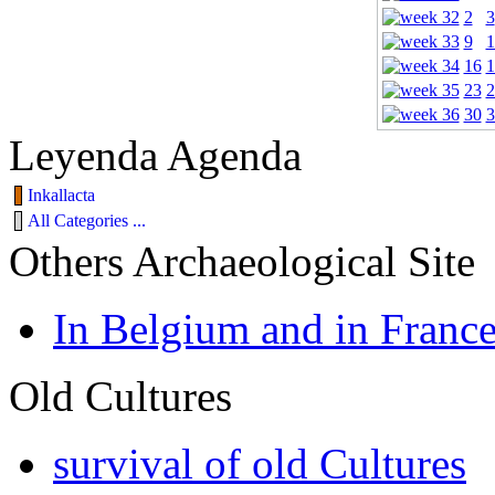
2
3
9
1
16
1
23
2
30
3
Leyenda Agenda
Inkallacta
All Categories ...
Others Archaeological Site
In Belgium and in Franc
Old Cultures
survival of old Cultures