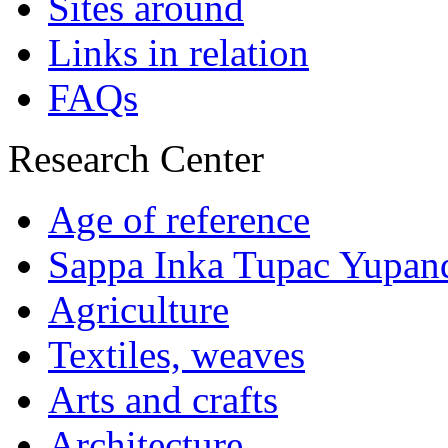
Sites around
Links in relation
FAQs
Research Center
Age of reference
Sappa Inka Tupac Yupan
Agriculture
Textiles, weaves
Arts and crafts
Architecture