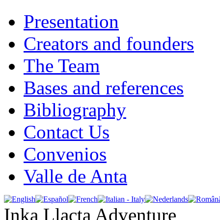
Presentation
Creators and founders
The Team
Bases and references
Bibliography
Contact Us
Convenios
Valle de Anta
Inka Llacta Adventure