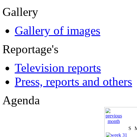
Gallery
Gallery of images
Reportage's
Television reports
Press, reports and others
Agenda
S