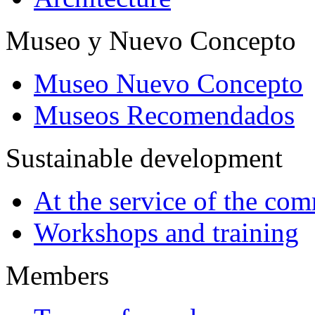
Museo y Nuevo Concepto
Museo Nuevo Concepto
Museos Recomendados
Sustainable development
At the service of the co
Workshops and training
Members