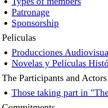
Types of members
Patronage
Sponsorship
Peliculas
Producciones Audiovisua
Novelas y Películas Histó
The Participants and Actors
Those taking part in "Th
Commitments