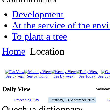
Development
At the service of the env
To plant a tree
Home
Location
See by year
See by month
See by week
See Today
See by 
Daily View
Saturday
Preceeding Day
Saturday, 13 September 2025
F
Quechua dictionnary