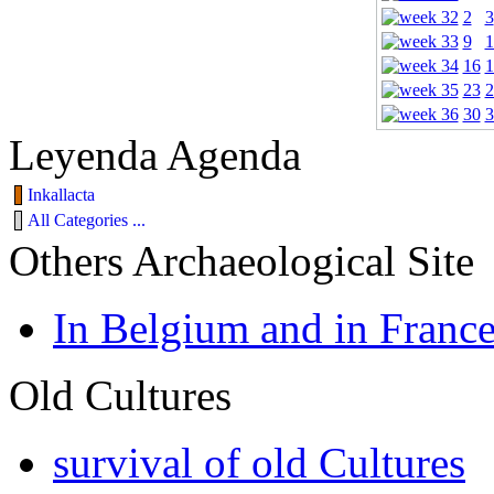
2
3
9
1
16
1
23
2
30
3
Leyenda Agenda
Inkallacta
All Categories ...
Others Archaeological Site
In Belgium and in Franc
Old Cultures
survival of old Cultures