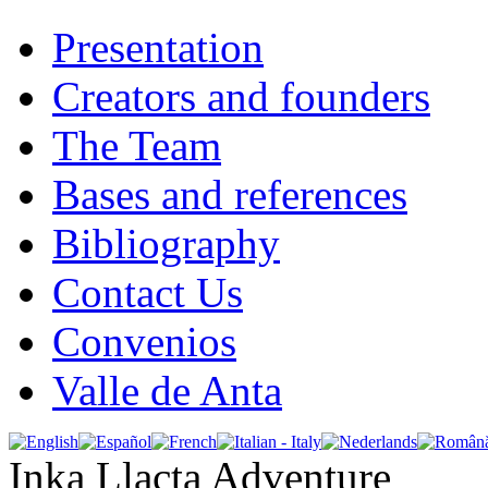
Presentation
Creators and founders
The Team
Bases and references
Bibliography
Contact Us
Convenios
Valle de Anta
Inka Llacta Adventure