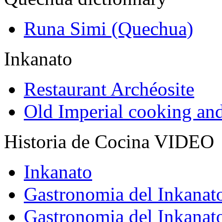
Runa Simi (Quechua)
Inkanato
Restaurant Archéosite
Old Imperial cooking an
Historia de Cocina VIDEO
Inkanato
Gastronomia del Inkanat
Gastronomia del Inkanat