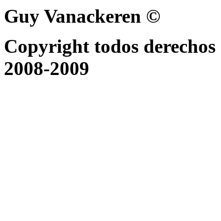
Guy Vanackeren ©
Copyright todos derechos 
2008-2009