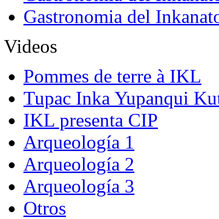
Gastronomia del Inkanat
Videos
Pommes de terre à IKL
Tupac Inka Yupanqui Ku
IKL presenta CIP
Arqueología 1
Arqueología 2
Arqueología 3
Otros