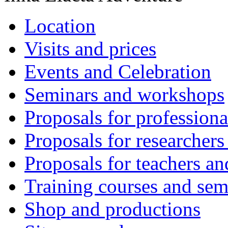
Location
Visits and prices
Events and Celebration
Seminars and workshops
Proposals for professiona
Proposals for researchers
Proposals for teachers an
Training courses and sem
Shop and productions