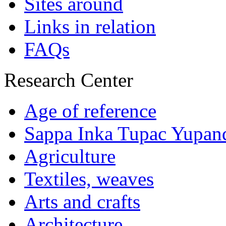
Sites around
Links in relation
FAQs
Research Center
Age of reference
Sappa Inka Tupac Yupan
Agriculture
Textiles, weaves
Arts and crafts
Architecture