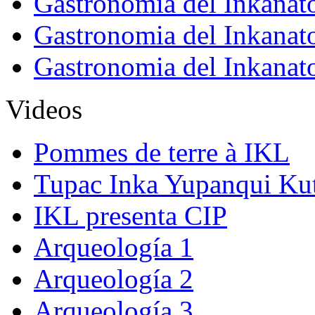
Gastronomia del Inkanat
Gastronomia del Inkanat
Gastronomia del Inkanat
Videos
Pommes de terre à IKL
Tupac Inka Yupanqui Ku
IKL presenta CIP
Arqueología 1
Arqueología 2
Arqueología 3