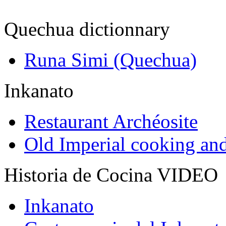
Quechua dictionnary
Runa Simi (Quechua)
Inkanato
Restaurant Archéosite
Old Imperial cooking an
Historia de Cocina VIDEO
Inkanato