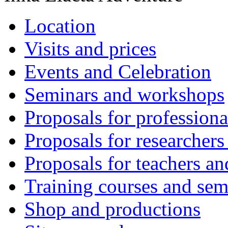
Location
Visits and prices
Events and Celebration
Seminars and workshops
Proposals for professiona
Proposals for researchers
Proposals for teachers an
Training courses and sem
Shop and productions