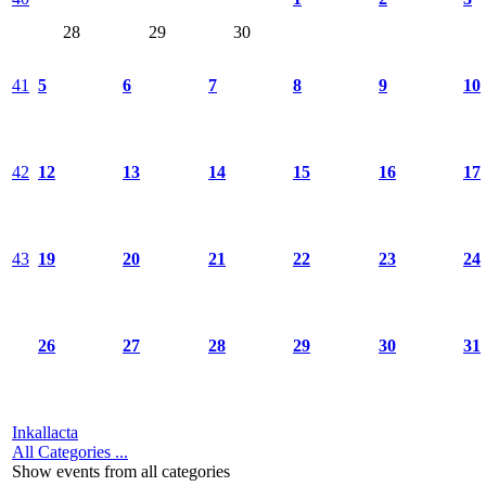
28
29
30
41
5
6
7
8
9
10
42
12
13
14
15
16
17
43
19
20
21
22
23
24
26
27
28
29
30
31
Inkallacta
All Categories ...
Show events from all categories