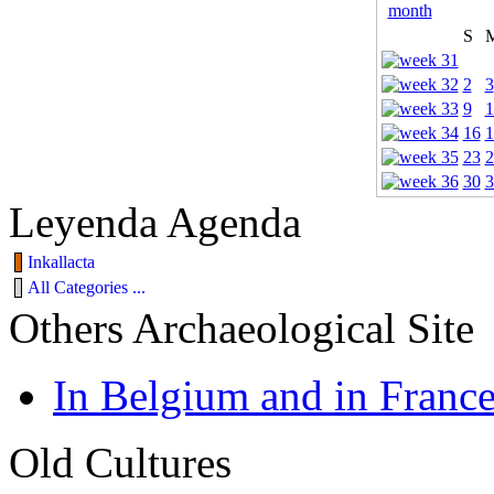
S
2
3
9
1
16
1
23
2
30
3
Leyenda Agenda
Inkallacta
All Categories ...
Others Archaeological Site
In Belgium and in Franc
Old Cultures