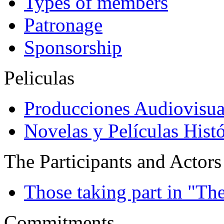
Types of members
Patronage
Sponsorship
Peliculas
Producciones Audiovisua
Novelas y Películas Histó
The Participants and Actors
Those taking part in "Th
Commitments