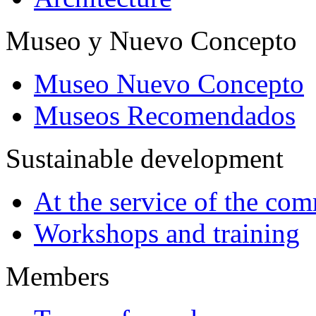
Museo y Nuevo Concepto
Museo Nuevo Concepto
Museos Recomendados
Sustainable development
At the service of the co
Workshops and training
Members