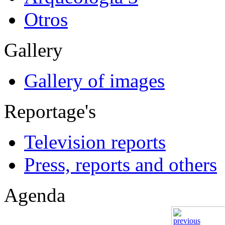
Otros
Gallery
Gallery of images
Reportage's
Television reports
Press, reports and others
Agenda