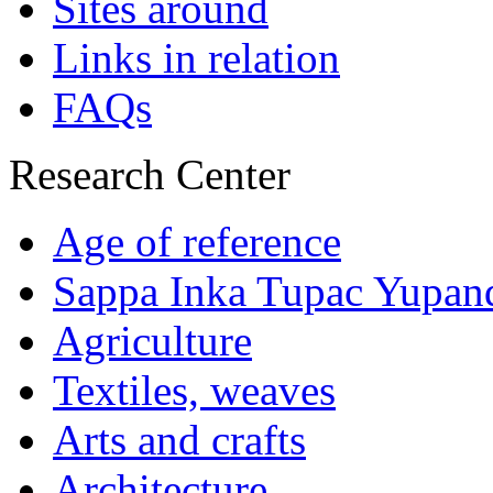
Sites around
Links in relation
FAQs
Research Center
Age of reference
Sappa Inka Tupac Yupan
Agriculture
Textiles, weaves
Arts and crafts
Architecture