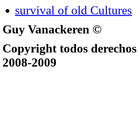
survival of old Cultures
Guy Vanackeren ©
Copyright todos derechos 
2008-2009