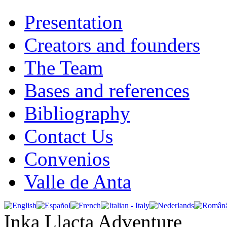
Presentation
Creators and founders
The Team
Bases and references
Bibliography
Contact Us
Convenios
Valle de Anta
Inka Llacta Adventure