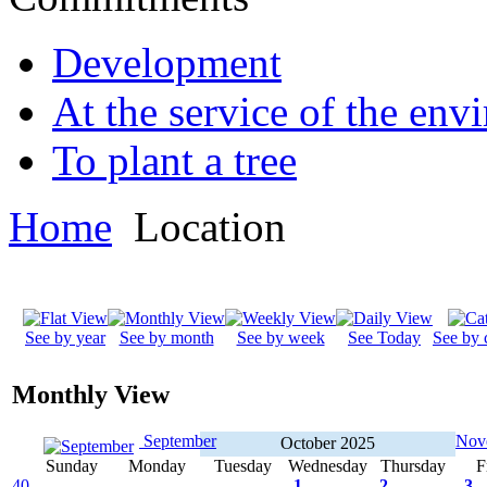
Development
At the service of the env
To plant a tree
Home
Location
See by year
See by month
See by week
See Today
See by 
Monthly View
September
Nov
October 2025
Sunday
Monday
Tuesday
Wednesday
Thursday
F
40
1
2
3